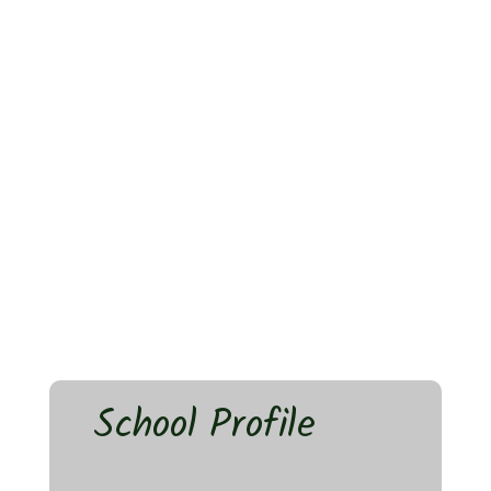
School Profile