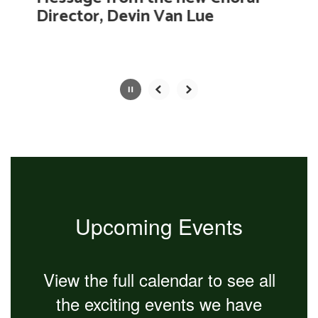
with
Director, Devin Van Lue
the
pause
button.
Slide
2
of
4
Upcoming Events
View the full calendar to see all
the exciting events we have