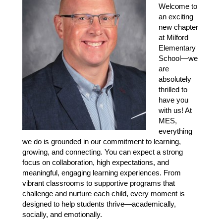
Welcome to 
an exciting 
new chapter 
at Milford 
Elementary 
School—we 
are 
absolutely 
thrilled to 
have you 
with us! At 
MES, 
everything 
we do is grounded in our commitment to learning, 
growing, and connecting. You can expect a strong 
focus on collaboration, high expectations, and 
meaningful, engaging learning experiences. From 
vibrant classrooms to supportive programs that 
challenge and nurture each child, every moment is 
designed to help students thrive—academically, 
socially, and emotionally.