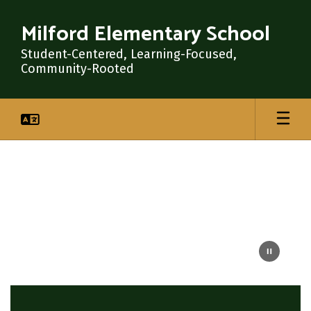
Skip
to
Milford Elementary School
main
content
Student-Centered, Learning-Focused,
Community-Rooted
Homepage