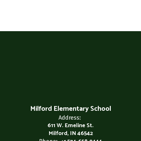
Milford Elementary School
Address:
611 W. Emeline St.
Milford, IN 46542
Phone: