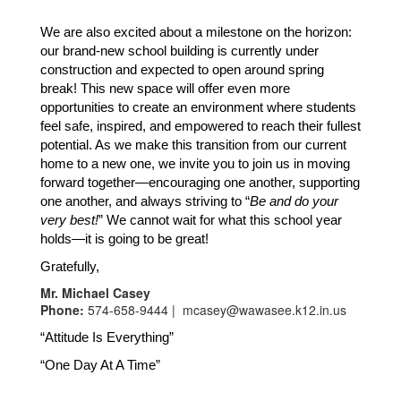
We are also excited about a milestone on the horizon: 
our brand-new school building is currently under 
construction and expected to open around spring 
break! This new space will offer even more 
opportunities to create an environment where students 
feel safe, inspired, and empowered to reach their fullest 
potential. As we make this transition from our current 
home to a new one, we invite you to join us in moving 
forward together—encouraging one another, supporting 
one another, and always striving to “
Be and do your 
very best!
” We cannot wait for what this school year 
holds—it is going to be great!
Gratefully,
Mr. Michael Casey
Phone:
574-658-9444 | mcasey@wawasee.k12.in.us
“Attitude Is Everything”
“One Day At A Time”