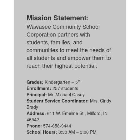
Mission Statement:
Wawasee Community School
Corporation partners with
students, families, and
communities to meet the needs of
all students and empower them to
reach their highest potential.
th
Grades:
Kindergarten – 5
Enrollment:
257 students
Principal:
Mr. Michael Casey
Student Service Coordinator:
Mrs. Cindy
Brady
Address:
611 W. Emeline St., Milford, IN
46542
Phone:
574-658-9444
School Hours:
8:30 AM – 3:00 PM