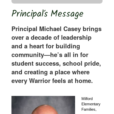
Principal’s Message
Principal Michael Casey brings
over a decade of leadership
and a heart for building
community—he’s all in for
student success, school pride,
and creating a place where
every Warrior feels at home.
Milford 
Elementary 
Families,