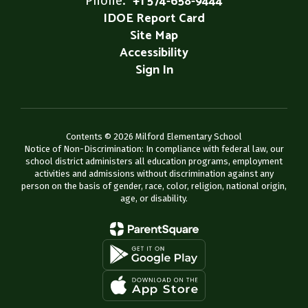
+1 574-658-9444
IDOE Report Card
Site Map
Accessibility
Sign In
Contents © 2026 Milford Elementary School
Notice of Non-Discrimination: In compliance with federal law, our
school district administers all education programs, employment
activities and admissions without discrimination against any
person on the basis of gender, race, color, religion, national origin,
age, or disability.