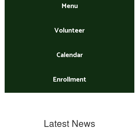
Menu
Volunteer
Calendar
Enrollment
Latest News