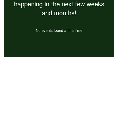
happening in the next few weeks
and months!
No events found at this time