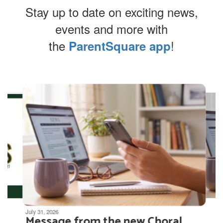
Stay up to date on exciting news,
events and more with
the
!
ParentSquare app
Contains
4
slides.
Use
the
next
and
previous
buttons
to
navigate.
Movement
can
be
July 31, 2026
Message from the new Choral
paused