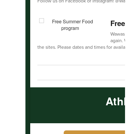
Follow us on Facebook or Instagram! @Wawas
Free 
Wawasee Co
again. We w
the sites. Please dates and times for availabilit
Athle