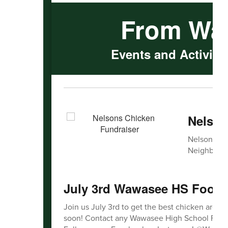
From Wa
Events and Activitie
Nelson
Nelsons Chi
Neighborho
July 3rd Wawasee HS Footba
Join us July 3rd to get the best chicken aroun
soon! Contact any Wawasee High School Football