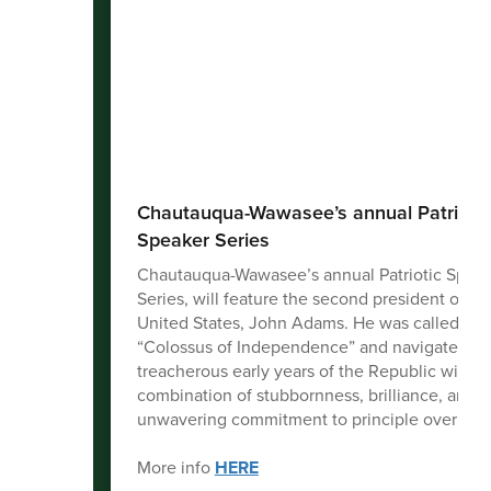
Chautauqua-Wawasee’s annual Patriotic
Speaker Series
Chautauqua-Wawasee’s annual Patriotic Spea
Series, will feature the second president of th
United States, John Adams. He was called the
“Colossus of Independence” and navigated th
treacherous early years of the Republic with a
combination of stubbornness, brilliance, and a
unwavering commitment to principle over popu
More info
HERE