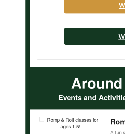
WHS 
WMS 
Around 
Events and Activities
Romp &
A fun serie