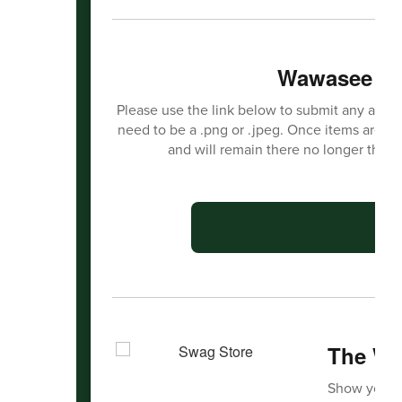
Wawasee Ha
Please use the link below to submit any activit
need to be a .png or .jpeg. Once items are s
and will remain there no longer than
C
The Wa
Show your 