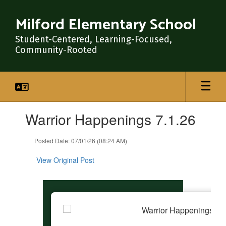
Skip
to
Milford Elementary School
main
content
Student-Centered, Learning-Focused,
Community-Rooted
Contains
Warrior Happenings 7.1.26
1
slides.
Use
Posted Date: 07/01/26 (08:24 AM)
the
next
View Original Post
and
previous
buttons
to
navigate.