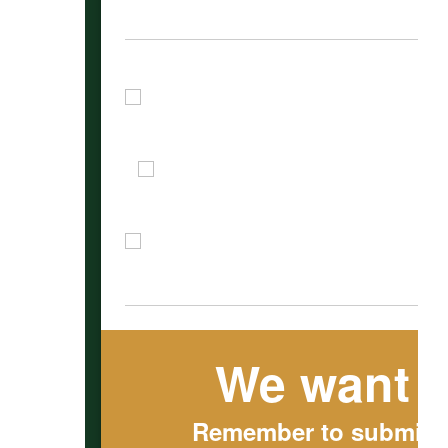
We want t
Remember to submit ou