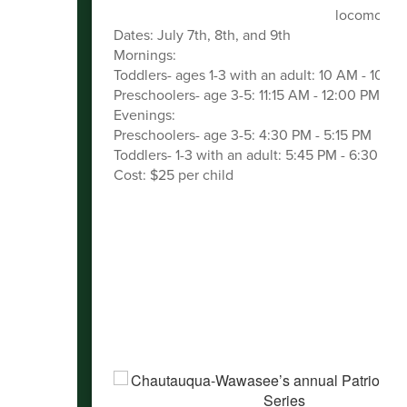
locomotor a
Dates: July 7th, 8th, and 9th
Mornings:
Toddlers- ages 1-3 with an adult: 10 AM - 10:4
Preschoolers- age 3-5: 11:15 AM - 12:00 PM
Evenings:
Preschoolers- age 3-5: 4:30 PM - 5:15 PM
Toddlers- 1-3 with an adult: 5:45 PM - 6:30 PM
Cost: $25 per child