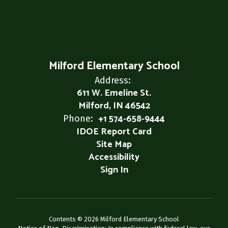
Milford Elementary School
Address:
611 W. Emeline St.
Milford, IN 46542
+1 574-658-9444
Phone:
IDOE Report Card
Site Map
Accessibility
Sign In
Contents © 2026 Milford Elementary School