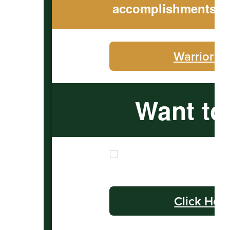
accomplishments to
Warrior C
Want to
Click Her