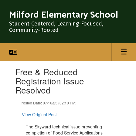
Skip
to
Milford Elementary School
main
content
Student-Centered, Learning-Focused,
Community-Rooted
Contains
Free & Reduced
1
slides.
Registration Issue -
Use
Resolved
the
next
and
Posted Date: 07/16/25 (02:10 PM)
previous
buttons
View Original Post
to
navigate.
The Skyward technical issue preventing
completion of Food Service Applications