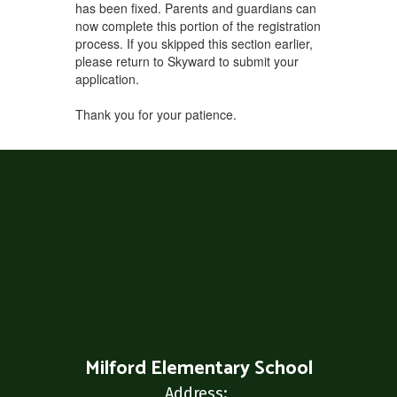
has been fixed. Parents and guardians can
now complete this portion of the registration
process. If you skipped this section earlier,
please return to Skyward to submit your
application.
Thank you for your patience.
Milford Elementary School
Address: