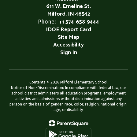
611 W. Emeline St.
Milford, IN 46542
+1 574-658-9444
Phone:
IDOE Report Card
Site Map
Accessibility
Sign In
Contents © 2026 Milford Elementary School
Notice of Non-Discrimination: In compliance with federal law, our
school district administers all education programs, employment
activities and admissions without discrimination against any
person on the basis of gender, race, color, religion, national origin,
age, or disability.