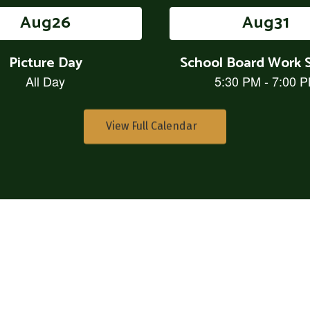
View Full Calendar