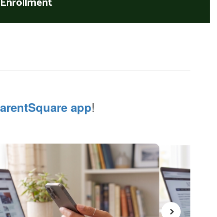
Enrollment
!
arentSquare app