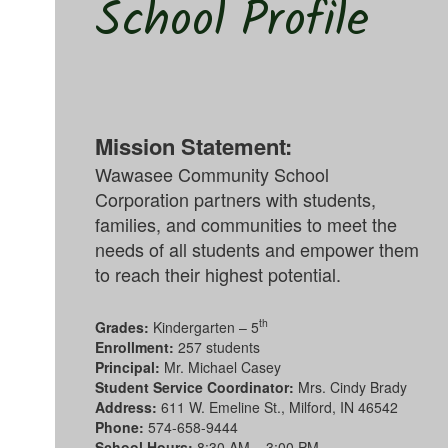
School Profile
Mission Statement:
Wawasee Community School
Corporation partners with students,
families, and communities to meet the
needs of all students and empower them
to reach their highest potential.
th
Grades:
Kindergarten – 5
Enrollment:
257 students
Principal:
Mr. Michael Casey
Student Service Coordinator:
Mrs. Cindy Brady
Address:
611 W. Emeline St., Milford, IN 46542
Phone:
574-658-9444
School Hours:
8:30 AM – 3:00 PM