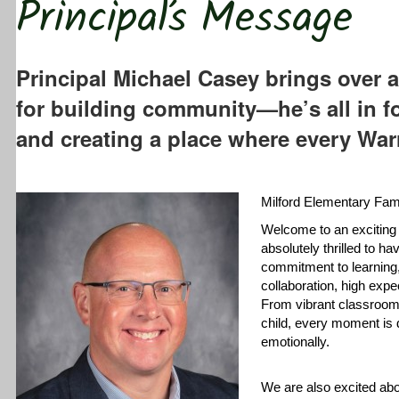
Principal’s Message
Principal Michael Casey brings over a
for building community—he’s all in f
and creating a place where every Warr
Milford Elementary Fami
Welcome to an exciting
absolutely thrilled to h
commitment to learning,
collaboration, high expe
From vibrant classrooms
child, every moment is 
emotionally.
We are also excited abo