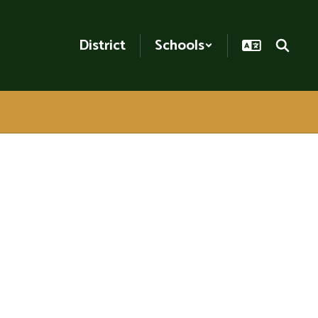
District
Schools