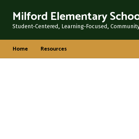
Skip
Milford Elementary Schoo
to
main
content
Student-Centered, Learning-Focused, Communit
Home
Resources
Homepage