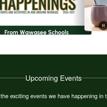
July 31, 2026
Message from the new Choral
Director, Devin Van Lue
Upcoming Events
ll the exciting events we have happening i