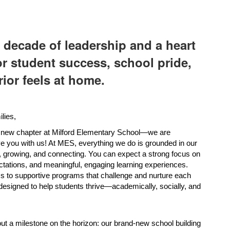
 decade of leadership and a heart
or student success, school pride,
ior feels at home.
lies,
 new chapter at Milford Elementary School—we are 
ave you with us! At MES, everything we do is grounded in our 
 growing, and connecting. You can expect a strong focus on 
ctations, and meaningful, engaging learning experiences. 
 to supportive programs that challenge and nurture each 
designed to help students thrive—academically, socially, and 
ut a milestone on the horizon: our brand-new school building 