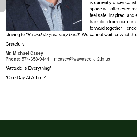
is currently under cons
space will offer even m
feel safe, inspired, and
transition from our curr
forward together—encou
striving to “
Be and do your very best!
” We cannot wait for what thi
Gratefully,
Mr. Michael Casey
Phone:
574-658-9444 | mcasey@wawasee.k12.in.us
“Attitude Is Everything”
“One Day At A Time”