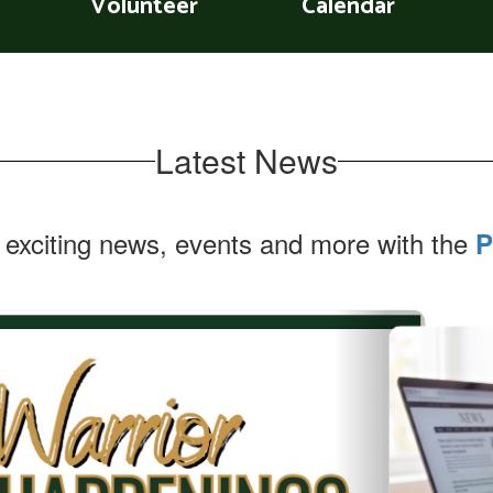
Volunteer
Calendar
Latest News
 exciting news, events and more with the
P