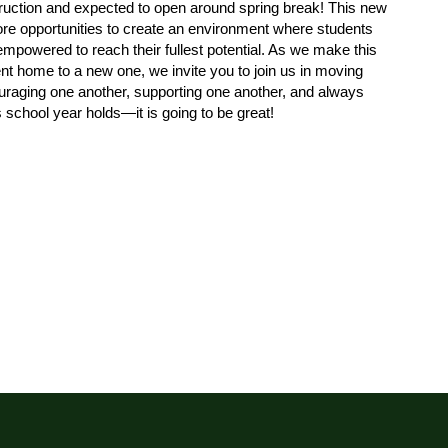
truction and expected to open around spring break! This new 
ore opportunities to create an environment where students 
 empowered to reach their fullest potential. As we make this 
ent home to a new one, we invite you to join us in moving 
raging one another, supporting one another, and always 
s school year holds—it is going to be great!